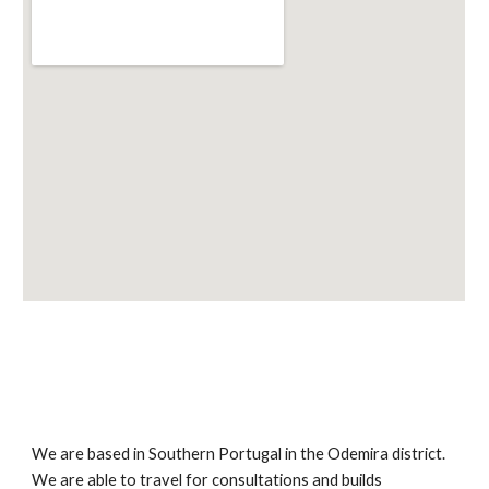
We are based in Southern Portugal in the Odemira district. 
We are able to travel for consultations and builds