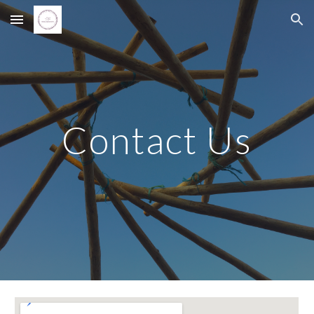
Skip to main content
Skip to navigation
Contact Us